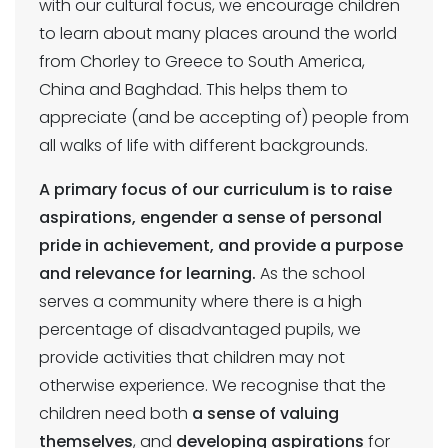
with our cultural focus, we encourage children
to learn about many places around the world
from Chorley to Greece to South America,
China and Baghdad. This helps them to
appreciate (and be accepting of) people from
all walks of life with different backgrounds.
A primary focus of our curriculum is to raise
aspirations, engender a sense of personal
pride in achievement, and provide a purpose
and relevance for learning.
As the school
serves a community where there is a high
percentage of disadvantaged pupils, we
provide activities that children may not
otherwise experience. We recognise that the
children need both
a sense of valuing
themselves
, and
developing aspirations
for