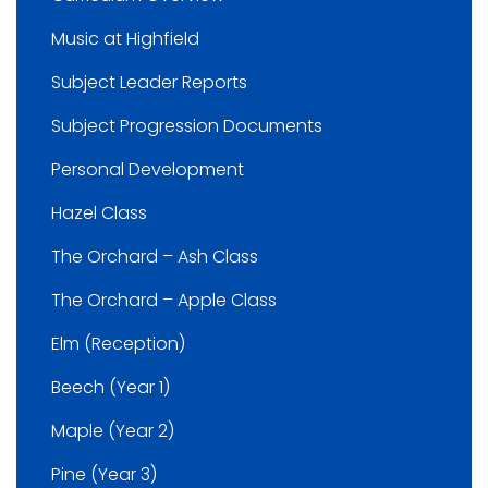
Music at Highfield
Subject Leader Reports
Subject Progression Documents
Personal Development
Hazel Class
The Orchard – Ash Class
The Orchard – Apple Class
Elm (Reception)
Beech (Year 1)
Maple (Year 2)
Pine (Year 3)