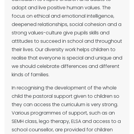
adopt and live positive human values. The
focus on ethical and emotional intelligence,
deepened relationships, social cohesion and a
strong values-culture give pupils skills and
attitudes to succeed in school and throughout
their lives. Our diversity work helps children to
realise that everyone is special and unique and
we should celebrate differences and different
kinds of families.
In recognising the development of the whole
child the pastoral support given to children so
they can access the curriculum is very strong.
Various programmes of support, such as an
SEMH class, lego therapy, ELSA and access to a
school counsellor, are provided for children