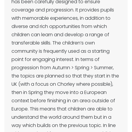
has been carefully designed to ensure
coverage and progression. It provides pupils
with memorable experiences, in addition to
diverse and rich opportunities from which
children can learn and develop a range of
transferable skills. The children’s own
community is frequently used as a starting
point for engaging interest. In terms of
progression from Autumn > Spring > Summer,
the topics are planned so that they start in the
UK (with a focus on Chorley where possible),
then in Spring they move into a European
context before finishing in an area outside of
Europe. This means that children are able to
understand the world around them but in a
way which builds on the previous topic. In line