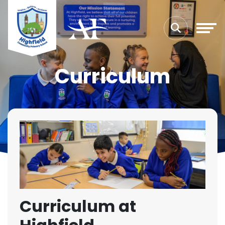
Curriculum
Curriculum at