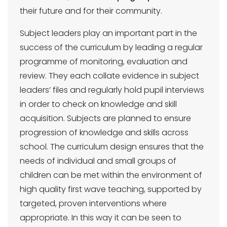
their future and for their community.
Subject leaders play an important part in the
success of the curriculum by leading a regular
programme of monitoring, evaluation and
review. They each collate evidence in subject
leaders’ files and regularly hold pupil interviews
in order to check on knowledge and skill
acquisition. Subjects are planned to ensure
progression of knowledge and skills across
school. The curriculum design ensures that the
needs of individual and small groups of
children can be met within the environment of
high quality first wave teaching, supported by
targeted, proven interventions where
appropriate. In this way it can be seen to