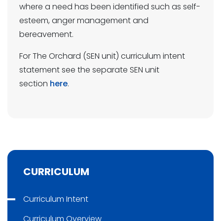
where a need has been identified such as self-
esteem, anger management and
bereavement.
For The Orchard (SEN unit) curriculum intent
statement see the separate SEN unit
section
here
.
CURRICULUM
Curriculum Intent
Curriculum Overview