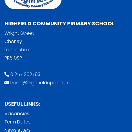
HIGHFIELD COMMUNITY PRIMARY SCHOOL
Wright Street
Chorley
Lancashire
PR6 0SP
01257 262783
head@highfieldcps.co.uk
USEFUL LINKS:
Vacancies
Term Dates
Newsletters