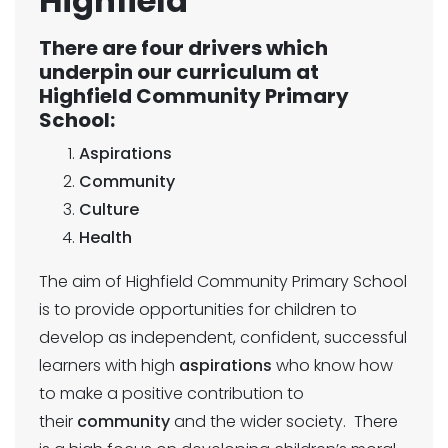
Highfield
There are four drivers which
underpin our curriculum at
Highfield Community Primary
School:
Aspirations
Community
Culture
Health
The aim of Highfield Community Primary School
is to provide opportunities for children to
develop as independent, confident, successful
learners with high
aspirations
who know how
to make a positive contribution to
their
community
and the wider society. There