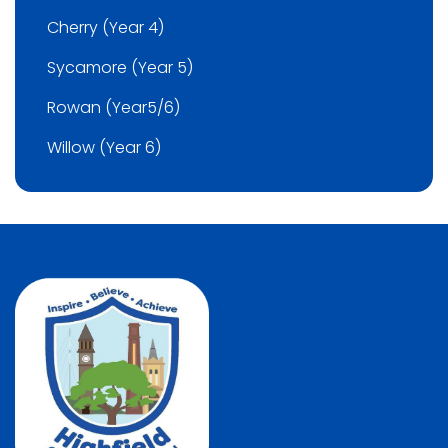
Cherry (Year 4)
Sycamore (Year 5)
Rowan (Year5/6)
Willow (Year 6)