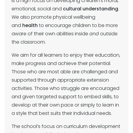
is a high focus on developing children’s moral,
emotional, social and
cultural understanding
.
We also promote physical wellbeing
and
health
to encourage children to be more
aware of their own abilities inside
and
outside
the classroom.
We aim for all learners to enjoy their education,
make progress and achieve their potential.
Those who are most able are challenged and
supported through appropriate extension
activities. Those who struggle are encouraged
and given targeted support to embed skills, to
develop at their own pace or simply to learn in
a style that best suits their individual needs.
The school’s focus on curriculum development