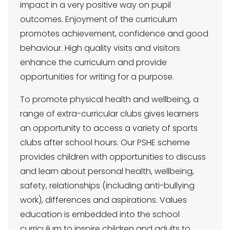
impact in a very positive way on pupil
outcomes. Enjoyment of the curriculum
promotes achievement, confidence and good
behaviour. High quality visits and visitors
enhance the curriculum and provide
opportunities for writing for a purpose.
To promote physical health and wellbeing, a
range of extra-curricular clubs gives learners
an opportunity to access a variety of sports
clubs after school hours. Our PSHE scheme
provides children with opportunities to discuss
and learn about personal health, wellbeing,
safety, relationships (including anti-bullying
work), differences and aspirations. Values
education is embedded into the school
curriculum to inspire children and adults to