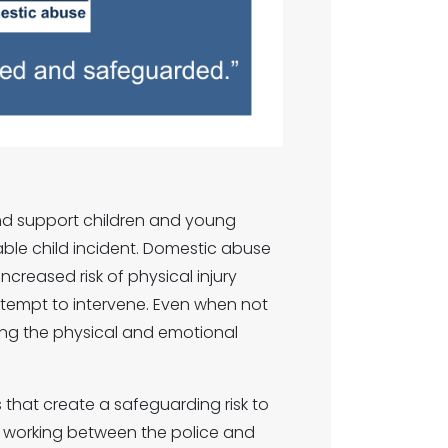
nd support children and young
able child incident. Domestic abuse
ncreased risk of physical injury
ttempt to intervene. Even when not
ssing the physical and emotional
that create a safeguarding risk to
ip working between the police and