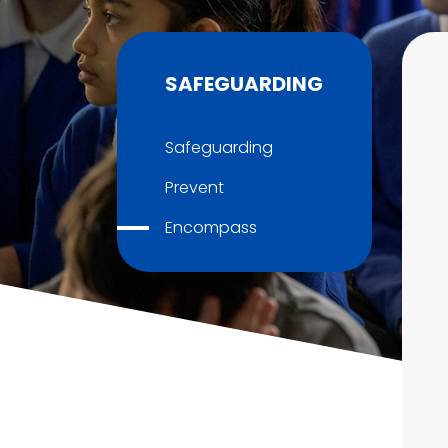
SAFEGUARDING
Safeguarding
Prevent
Encompass