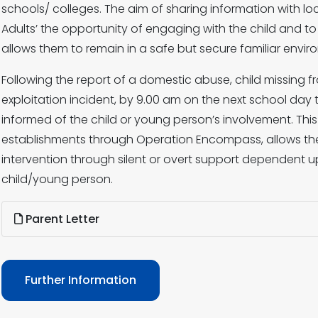
schools/ colleges. The aim of sharing information with loc
Adults’ the opportunity of engaging with the child and t
allows them to remain in a safe but secure familiar envir
Following the report of a domestic abuse, child missing f
exploitation incident, by 9.00 am on the next school day t
informed of the child or young person’s involvement. Thi
establishments through Operation Encompass, allows the
intervention through silent or overt support dependent 
child/young person.
Parent Letter
Further Information