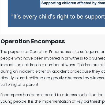
Operation Encompass
The purpose of Operation Encompass is to safeguard a
people who have been involved in or witness to a vulner
impacts on children in a number of ways. Children are at i
during an incident, either by accident or because they a
directly injured, children are greatly distressed by witne
suffering of a parent.
Encompass has been created to address such situations 
young people. It is the implementation of key partnersh