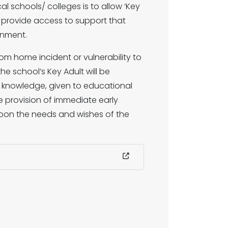
al schools/ colleges is to allow ‘Key
o provide access to support that
onment.
rom home incident or vulnerability to
he school’s Key Adult will be
s knowledge, given to educational
 provision of immediate early
upon the needs and wishes of the