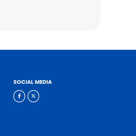
SOCIAL MEDIA