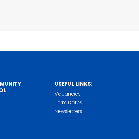
MMUNITY
USEFUL LINKS:
OL
Vacancies
Term Dates
Newsletters