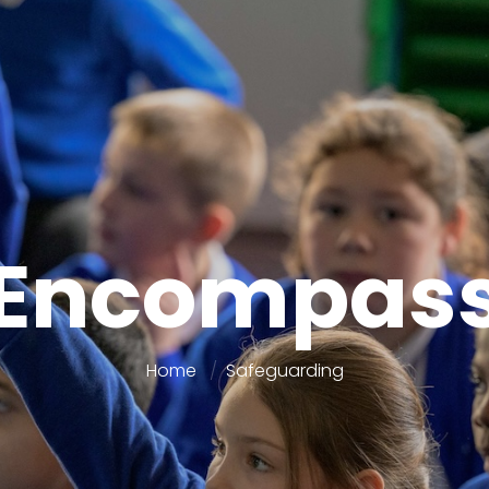
Encompas
Home
Safeguarding