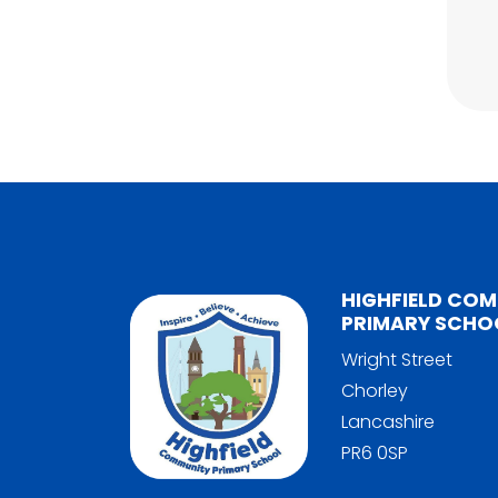
HIGHFIELD CO
PRIMARY SCHO
Wright Street
Chorley
Lancashire
PR6 0SP