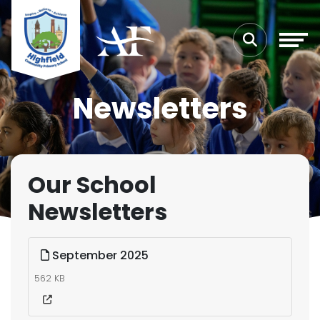
Newsletters
Our School
Newsletters
September 2025
562 KB