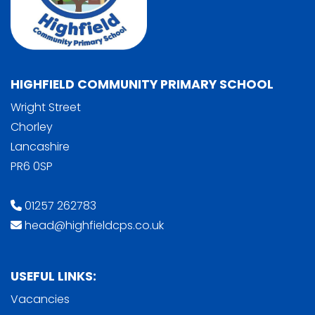
HIGHFIELD COMMUNITY PRIMARY SCHOOL
Wright Street
Chorley
Lancashire
PR6 0SP
01257 262783
head@highfieldcps.co.uk
USEFUL LINKS:
Vacancies