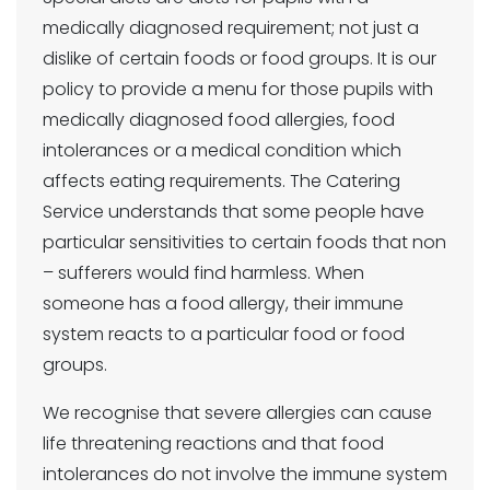
medically diagnosed requirement; not just a
dislike of certain foods or food groups. It is our
policy to provide a menu for those pupils with
medically diagnosed food allergies, food
intolerances or a medical condition which
affects eating requirements. The Catering
Service understands that some people have
particular sensitivities to certain foods that non
– sufferers would find harmless. When
someone has a food allergy, their immune
system reacts to a particular food or food
groups.
We recognise that severe allergies can cause
life threatening reactions and that food
intolerances do not involve the immune system