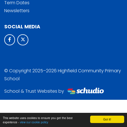
Term Dates
Newsletters
SOCIAL MEDIA
© Copyright 2025–2026 Highfield Community Primary
School
School & Trust Websites by
This website uses cookies to ensure you get the best
Got it!
experience -
view our cookie policy