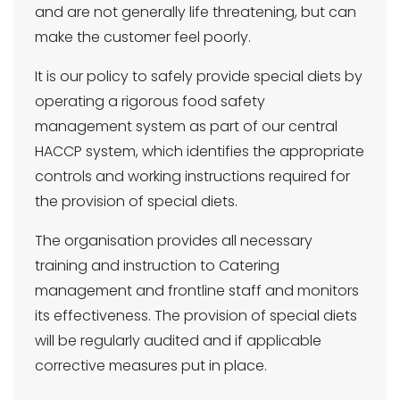
and are not generally life threatening, but can
make the customer feel poorly.
It is our policy to safely provide special diets by
operating a rigorous food safety
management system as part of our central
HACCP system, which identifies the appropriate
controls and working instructions required for
the provision of special diets.
The organisation provides all necessary
training and instruction to Catering
management and frontline staff and monitors
its effectiveness. The provision of special diets
will be regularly audited and if applicable
corrective measures put in place.