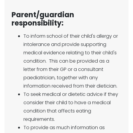
Parent/guardian
responsibility:
To inform school of their child's allergy or
intolerance and provide supporting
medical evidence relating to their child's
condition. This can be provided as a
letter from their GP or a consultant
paediatrician, together with any
information received from their dietician.
To seek medical or dietetic advice if they
consider their child to have a medical
condition that affects eating
requirements.
To provide as much information as