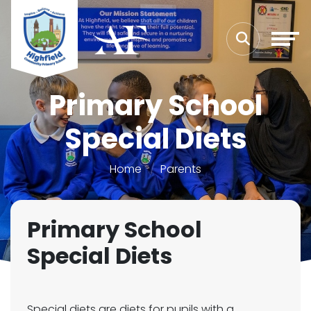
Primary School
Special Diets
Home
Parents
Primary School
Special Diets
Special diets are diets for pupils with a