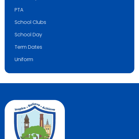
PTA
School Clubs
School Day
Term Dates
Uniform