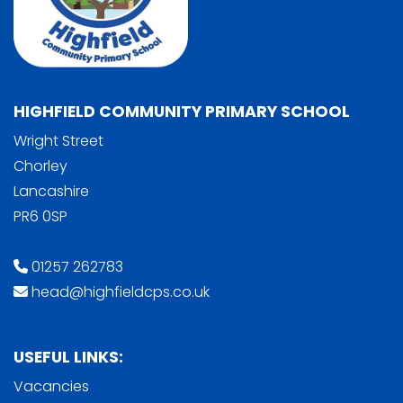
HIGHFIELD COMMUNITY PRIMARY SCHOOL
Wright Street
Chorley
Lancashire
PR6 0SP
01257 262783
head@highfieldcps.co.uk
USEFUL LINKS:
Vacancies