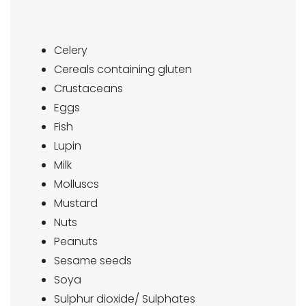
Celery
Cereals containing gluten
Crustaceans
Eggs
Fish
Lupin
Milk
Molluscs
Mustard
Nuts
Peanuts
Sesame seeds
Soya
Sulphur dioxide/ Sulphates