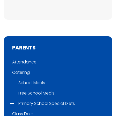
PARENTS
Attendance
Catering
School Meals
Free School Meals
Primary School Special Diets
Class Dojo