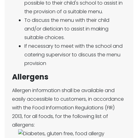
possible to their child's school to assist in
the provision of a suitable menu.
To discuss the menu with their child
and/or dietician to assist in making
suitable choices.
If necessary to meet with the school and
catering supervisor to discuss the menu
provision
Allergens
Allergen information shall be available and
easily accessible to customers, in accordance
with the Food Information Regulations (FIR)
2013, for all foods, for the following list of
allergens: