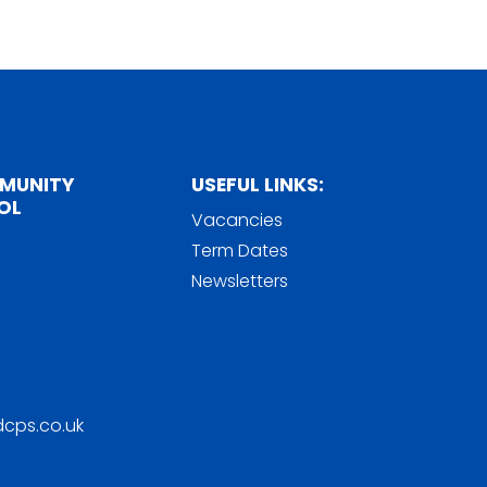
MMUNITY
USEFUL LINKS:
OL
Vacancies
Term Dates
Newsletters
cps.co.uk