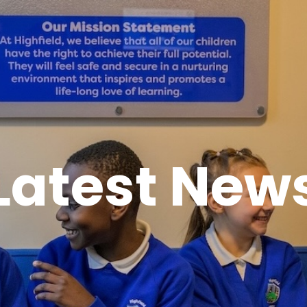
Latest New