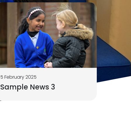
5 February 2025
Sample News 3