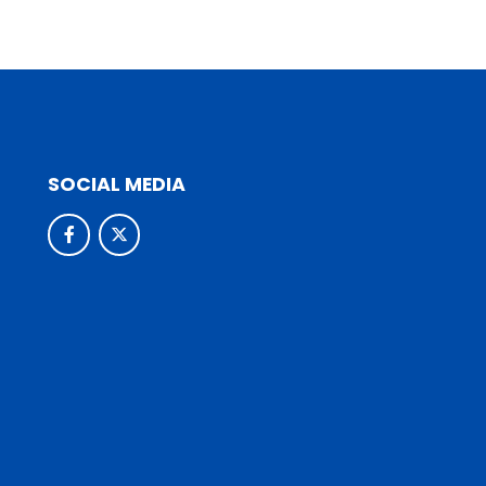
SOCIAL MEDIA