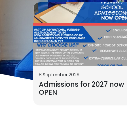
8 September 2025
Admissions for 2027 now
OPEN