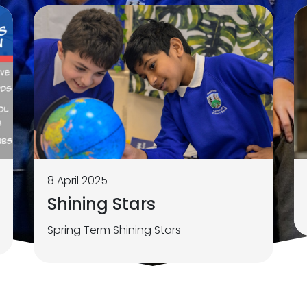
8 April 2025
Shining Stars
Spring Term Shining Stars