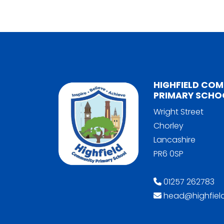
HIGHFIELD CO
PRIMARY SCHO
Wright Street
Chorley
Lancashire
PR6 0SP
01257 262783
head@highfield