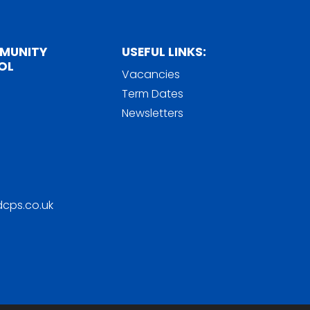
MMUNITY
USEFUL LINKS:
OL
Vacancies
Term Dates
Newsletters
cps.co.uk