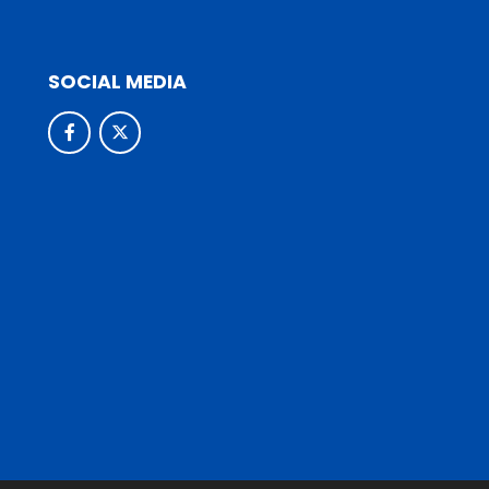
SOCIAL MEDIA