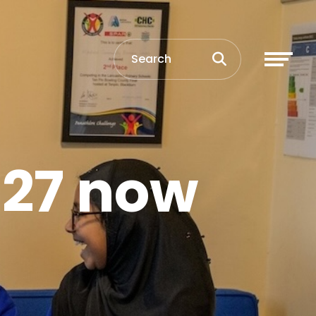
027 now