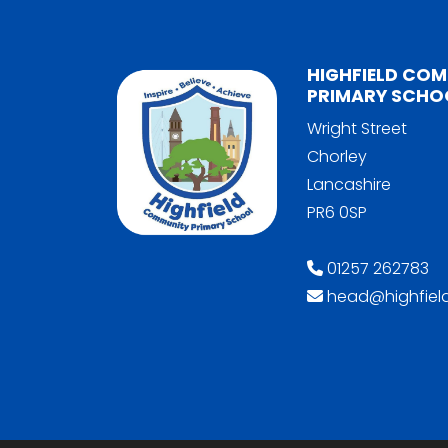
HIGHFIELD CO
PRIMARY SCHO
Wright Street
Chorley
Lancashire
PR6 0SP
01257 262783
head@highfield