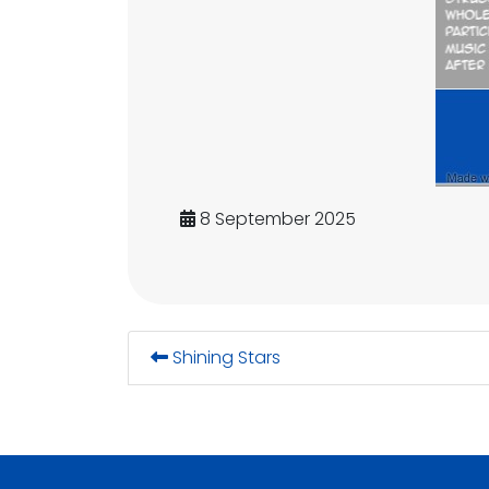
8 September 2025
Shining Stars