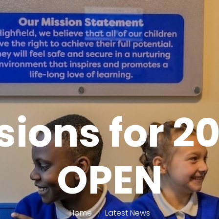
ions for 2
OPEN
Home
Latest News