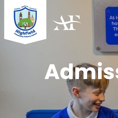
Admiss